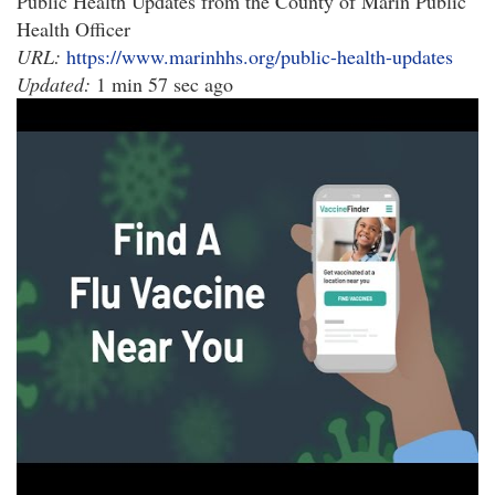
Public Health Updates from the County of Marin Public
Health Officer
URL:
https://www.marinhhs.org/public-health-updates
Updated:
1 min 57 sec ago