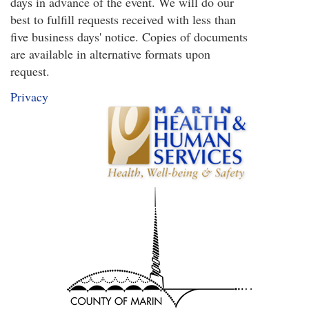
days in advance of the event. We will do our
is
best to fulfill requests received with less than
external)
five business days' notice. Copies of documents
are available in alternative formats upon
request.
Privacy