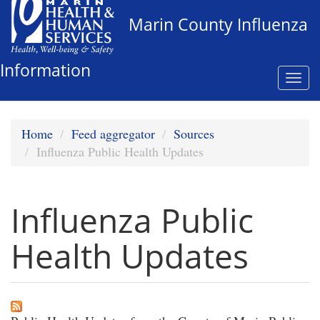
Skip
Marin County Influenza
to
main
content
Information
Togg
navi
Home
Feed aggregator
Sources
Influenza Public Health Updates
Influenza Public
Health Updates