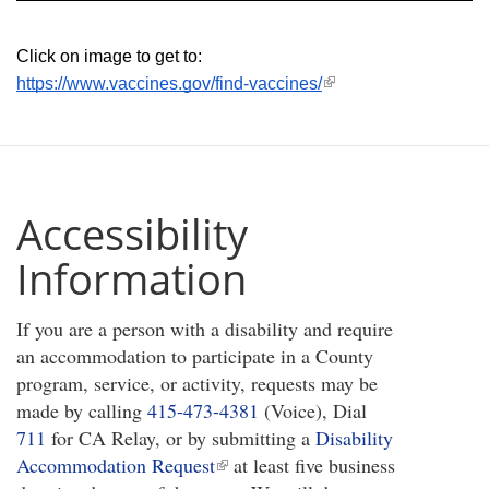
Click on image to get to: 
(link
https://www.vaccines.gov/find-vaccines/
is
external)
Accessibility
Information
If you are a person with a disability and require
an accommodation to participate in a County
program, service, or activity, requests may be
made by calling
415-473-4381
(Voice), Dial
711
for CA Relay, or by submitting a
Disability
Accommodation Request
(link
at least five business